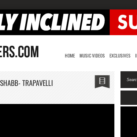
HOME
MUSIC VIDEOS
EXCLUSIVES
 SHABB- TRAPAVELLI
RAPMAT
AVIOR
ke
abb-
RAPAVELLI