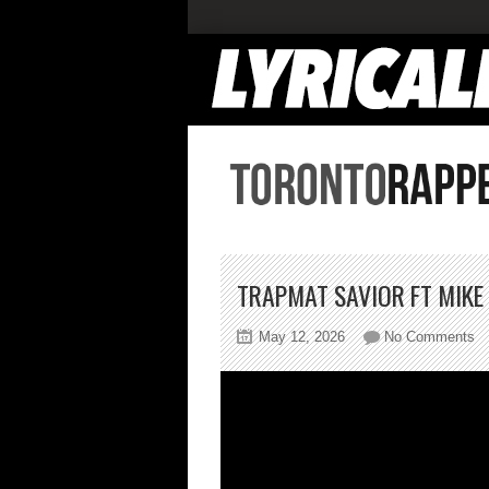
TRAPMAT SAVIOR FT MIKE
on
May 12, 2026
No Comments
T
S
Ft
Mi
Sh
T