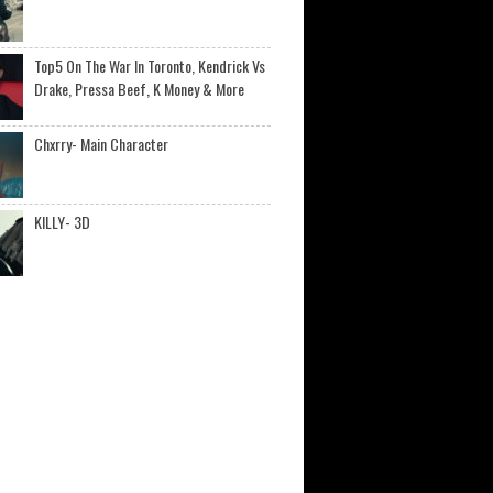
Top5 On The War In Toronto, Kendrick Vs
Drake, Pressa Beef, K Money & More
Chxrry- Main Character
KILLY- 3D