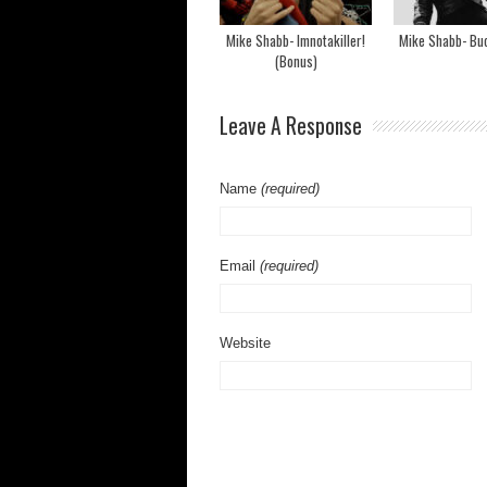
Mike Shabb- Imnotakiller!
Mike Shabb- Bu
(Bonus)
Leave A Response
Name
(required)
Email
(required)
Website