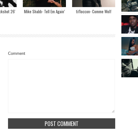
ckshot 26′
Mike Shabb- Tell Em Again’
tifloccon- Comme Wolf
Comment