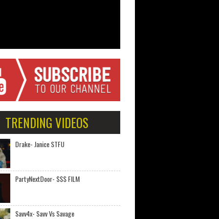
TRENDING VIDEOS
Drake- Janice STFU
PartyNextDoor- $$$ FILM
Savv4x- Savv Vs Savage