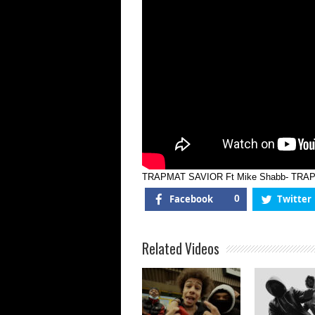
TRAPMAT SAVIOR Ft Mike Shabb- TRA
Facebook
0
Twitter
Related Videos