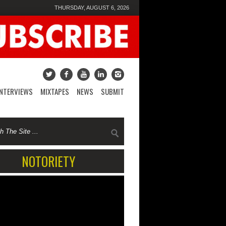
THURSDAY, AUGUST 6, 2026
INTERVIEWS
MIXTAPES
NEWS
SUBMIT
NOTORIETY