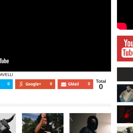
PAVELLI
Total
0
Google+
0
GMail
0
0