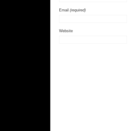
Email
(required)
Website