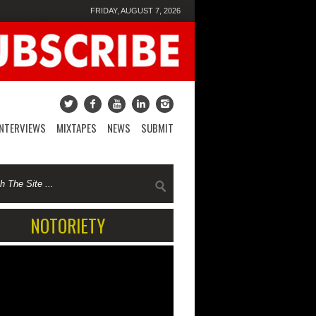
FRIDAY, AUGUST 7, 2026
INTERVIEWS
MIXTAPES
NEWS
SUBMIT
NOTORIETY