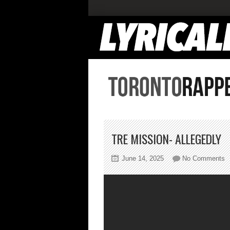
TRE MISSION- ALLEGEDLY
o
June 14, 2025
No Comments
T
M
A