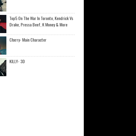
Top5 On The War In Toronto, Kendrick Vs
Drake, Pressa Beef, K Money & More
Chxrry- Main Character
KILLY- 3D