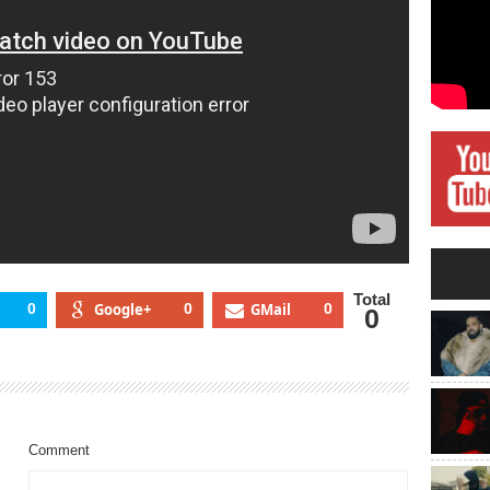
Total
0
Google+
0
GMail
0
0
Comment