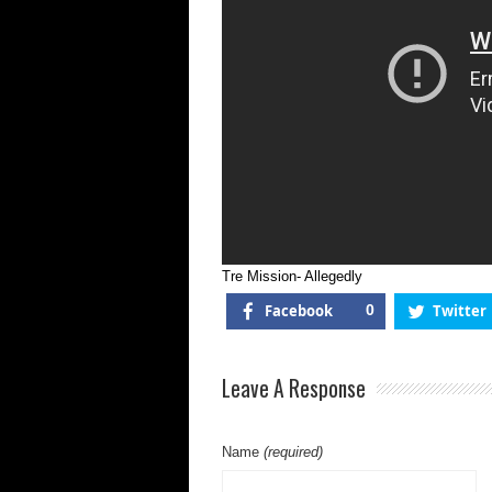
Tre Mission- Allegedly
Facebook
0
Twitter
Leave A Response
Name
(required)