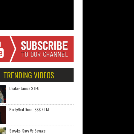
TRENDING VIDEOS
Drake- Janice STFU
PartyNextDoor- $$$ FILM
Savv4x- Savv Vs Savage