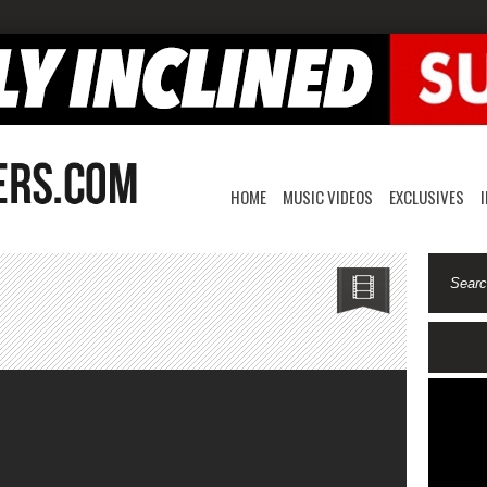
HOME
MUSIC VIDEOS
EXCLUSIVES
n
re
ission-
llegedly