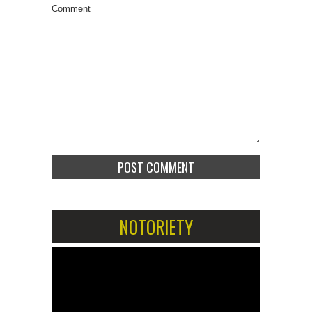
Comment
NOTORIETY