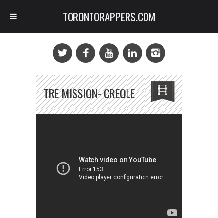
TORONTORAPPERS.COM
TRE MISSION- CREOLE