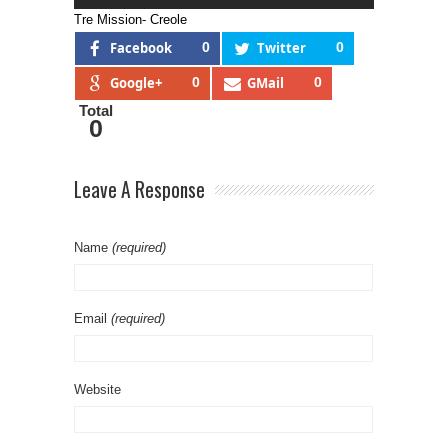
Tre Mission- Creole
Facebook
0
Twitter
0
Google+
0
GMail
0
Total
0
Leave A Response
Name
(required)
Email
(required)
Website