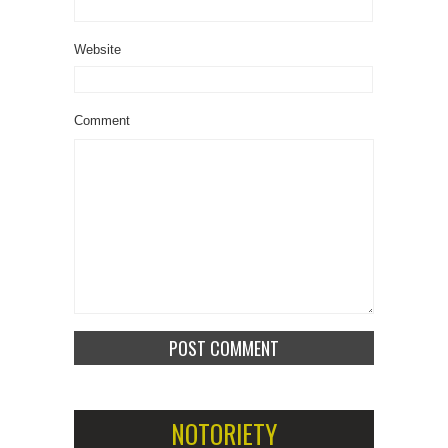
Website
Comment
NOTORIETY