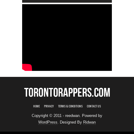
HOME
PRIVACY
TERMS & CONDITIONS
CONTACT US
Copyright © 2011 - reedwan. Powered by
WordPress
. Designed By
Ridwan