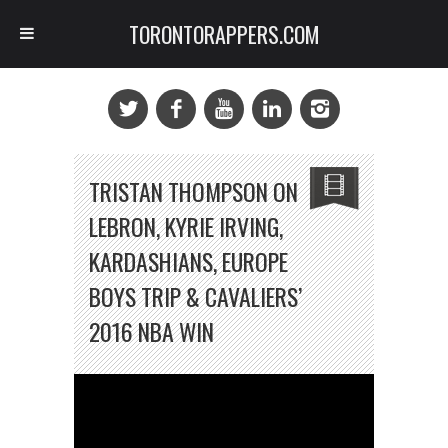
TORONTORAPPERS.COM
TRISTAN THOMPSON ON
LEBRON, KYRIE IRVING,
KARDASHIANS, EUROPE
BOYS TRIP & CAVALIERS’
2016 NBA WIN