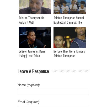
Tristan Thompson On
Tristan Thompson Annual
Kickin It With
Basketball Camp At The
Kickstradomis
Toronto Pan Am Sports
Center
LeBron James vs Kyrie
Before They Were Famous:
Irving | Last Table
Tristan Thompson
Leave A Response
Name
(required)
Email
(required)