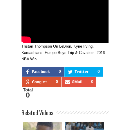
Tristan Thompson On LeBron, Kyrie Irving,
Kardashians, Europe Boys Trip & Cavaliers’ 2016
NBA Win
Facebook
0
Twitter
0
Google+
0
GMail
0
Total
0
Related Videos