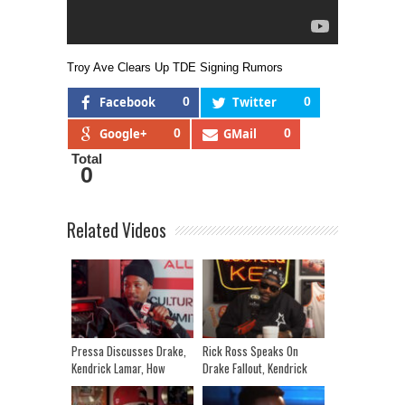
Troy Ave Clears Up TDE Signing Rumors
Facebook
0
Twitter
0
Google+
0
GMail
0
Total
0
Related Videos
Pressa Discusses Drake,
Rick Ross Speaks On
Kendrick Lamar, How
Drake Fallout, Kendrick
Canada Loves The Artist
Lamar, Kanye West &
Introducing MMG’s Nino