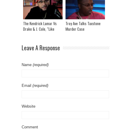
Breeze
The Kendrick Lamar Vs
Troy Ave Talks Taxstone
Drake & J. Cole, “Like
Murder Case
That” Lyric Breakdown
Leave A Response
Name
(required)
Email
(required)
Website
Comment