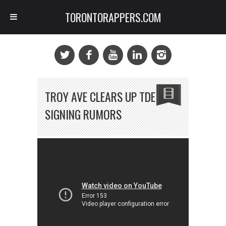
TORONTORAPPERS.COM
TROY AVE CLEARS UP TDE
SIGNING RUMORS