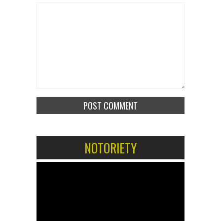
NOTORIETY