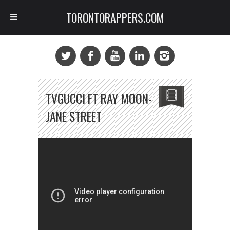
TORONTORAPPERS.COM
TVGUCCI FT RAY MOON-
JANE STREET