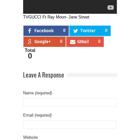
TVGUCCI Ft Ray Moon- Jane Street
Facebook
0
Twitter
0
Google+
0
GMail
0
Total
0
Leave A Response
Name
(required)
Email
(required)
Website