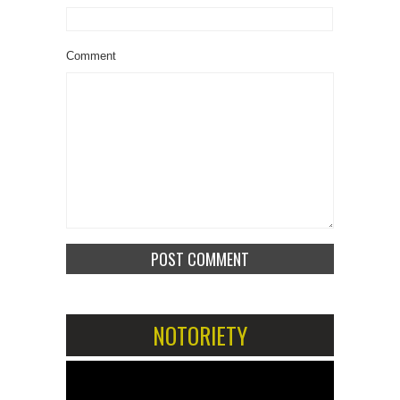
Comment
NOTORIETY