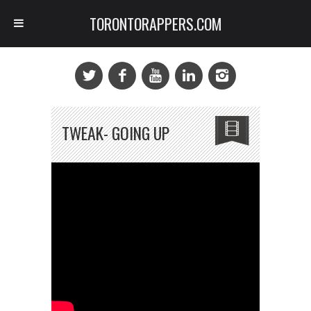
TORONTORAPPERS.COM
TWEAK- GOING UP