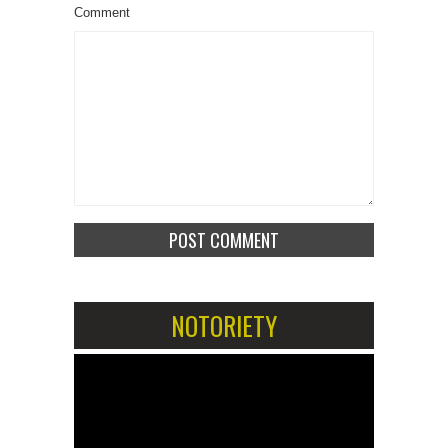
Comment
NOTORIETY