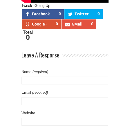
Tweak- Going Up
Facebook
0
Twitter
0
Google+
0
GMail
0
Total
0
Leave A Response
Name
(required)
Email
(required)
Website