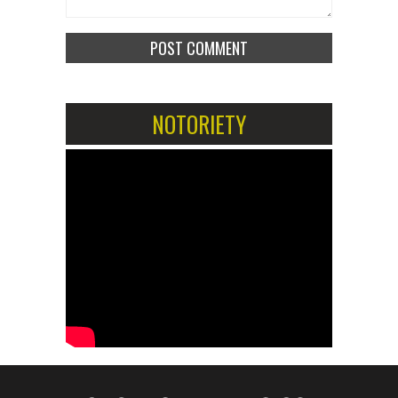
NOTORIETY