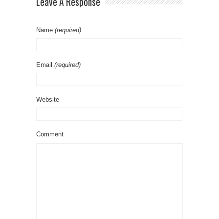
Leave A Response
Name
(required)
Email
(required)
Website
Comment