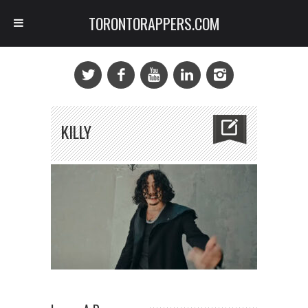
TORONTORAPPERS.COM
KILLY