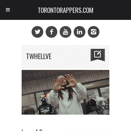
TORONTORAPPERS.COM
TWHELLVE