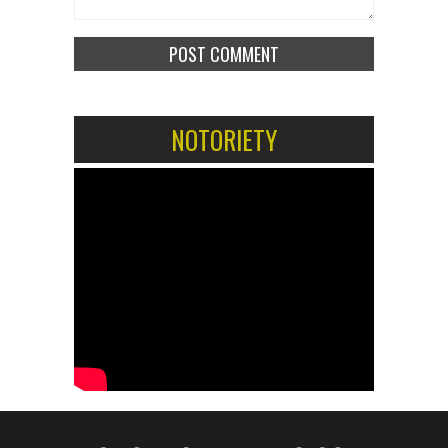
NOTORIETY