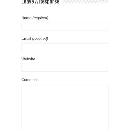
Leave A Response
Name
(required)
Email
(required)
Website
Comment