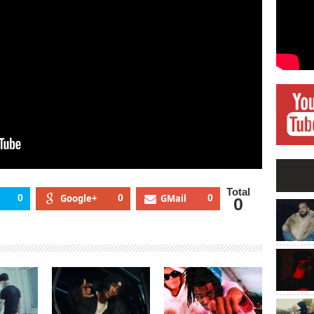
Total
0
Google+
0
GMail
0
0