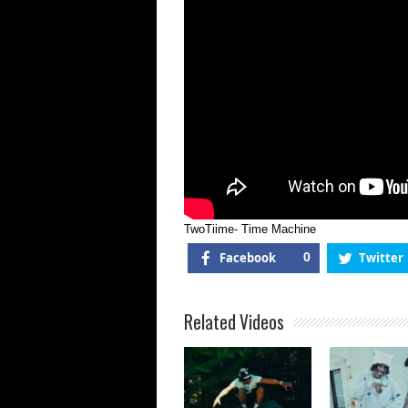
TwoTiime- Time Machine
Facebook
0
Twitter
Related Videos