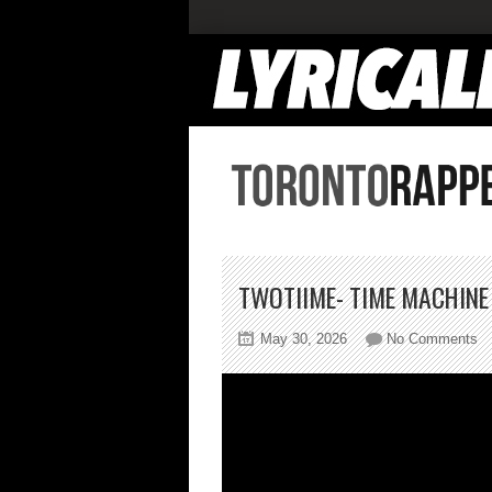
TWOTIIME- TIME MACHINE
on
May 30, 2026
No Comments
Tw
T
Ma