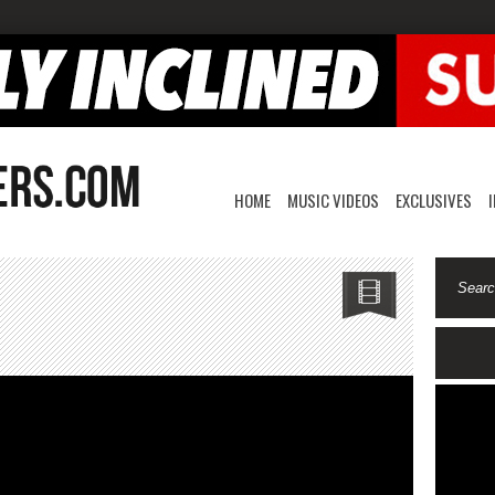
HOME
MUSIC VIDEOS
EXCLUSIVES
oTiime-
ime
chine