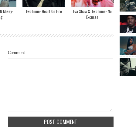
N Mikey-
TwoTiime- Heart On Fire
Eva Shaw & TwoTiime- No
ng
Excuses
Comment