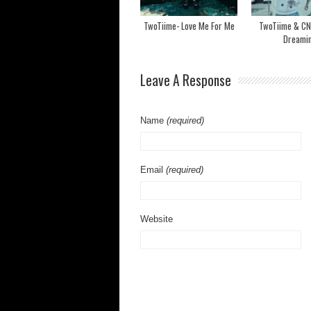
TwoTiime- Love Me For Me
TwoTiime & CN
Dreami
Leave A Response
Name
(required)
Email
(required)
Website