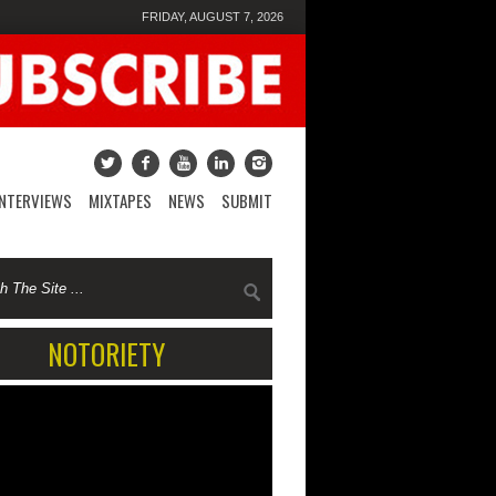
FRIDAY, AUGUST 7, 2026
INTERVIEWS
MIXTAPES
NEWS
SUBMIT
NOTORIETY