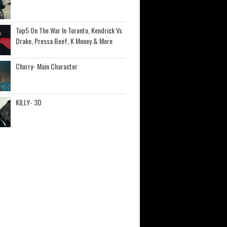
Top5 On The War In Toronto, Kendrick Vs
Drake, Pressa Beef, K Money & More
Chxrry- Main Character
KILLY- 3D