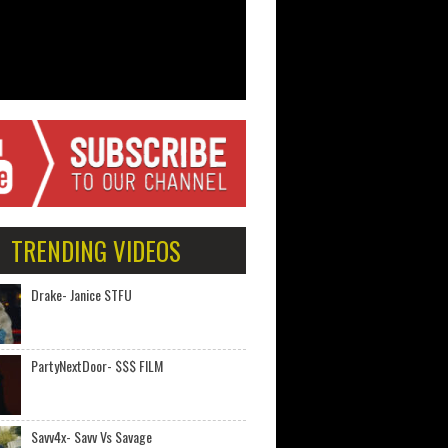
TRENDING VIDEOS
Drake- Janice STFU
PartyNextDoor- $$$ FILM
Savv4x- Savv Vs Savage