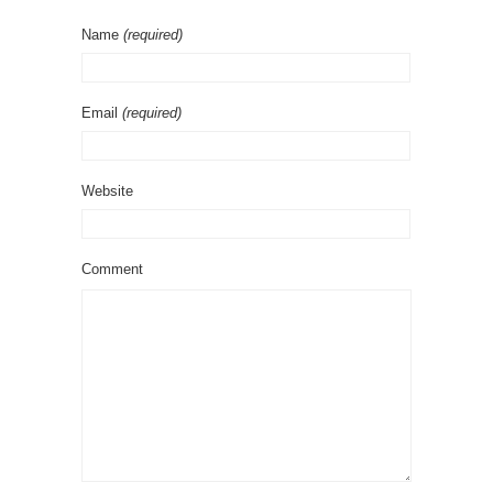
Name
(required)
Email
(required)
Website
Comment