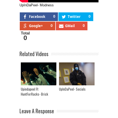
UpInDaPeel- Modness
Facebook
0
Twitter
0
Google+
0
GMail
0
Total
0
Related Videos
Upindapeel Ft
UpInDaPeel- Socials
HuntForRacks- Brick
Leave A Response