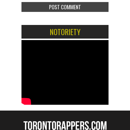
NOTORIETY