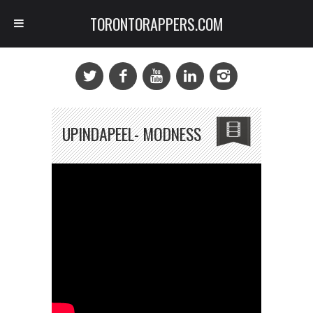
TORONTORAPPERS.COM
UPINDAPEEL- MODNESS