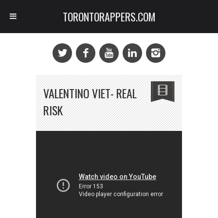
TORONTORAPPERS.COM
VALENTINO VIET- REAL
RISK