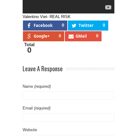
Valentino Viet- REAL RISK
Facebook
0
Twitter
0
Google+
0
GMail
0
Total
0
Leave A Response
Name
(required)
Email
(required)
Website