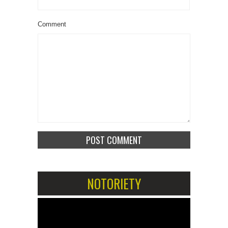
Comment
NOTORIETY