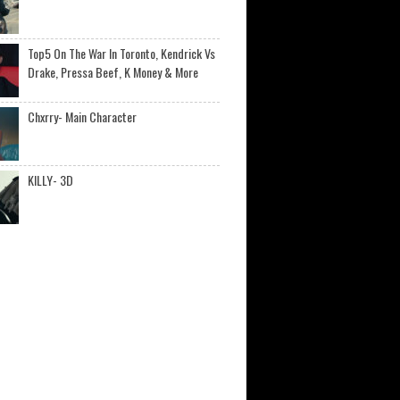
Top5 On The War In Toronto, Kendrick Vs
Drake, Pressa Beef, K Money & More
Chxrry- Main Character
KILLY- 3D