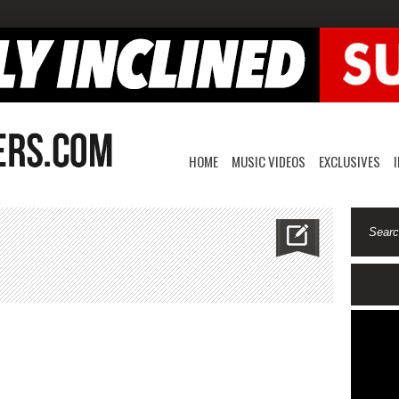
HOME
MUSIC VIDEOS
EXCLUSIVES
co-
ual
spect