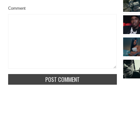
Comment