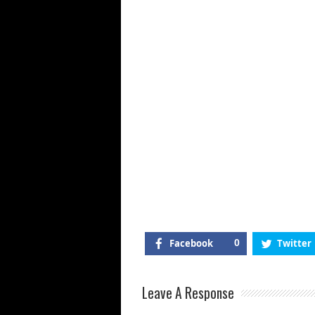
Facebook
0
Twitter
Leave A Response