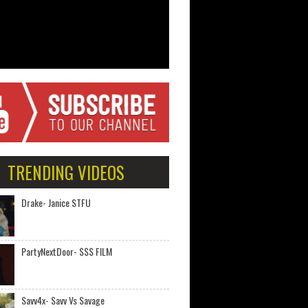
TRENDING VIDEOS
Drake- Janice STFU
PartyNextDoor- $$$ FILM
Savv4x- Savv Vs Savage