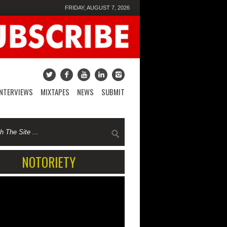
FRIDAY, AUGUST 7, 2026
INTERVIEWS
MIXTAPES
NEWS
SUBMIT
NOTORIETY