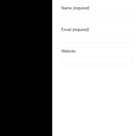
Name
(required)
Email
(required)
Website