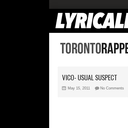
VICO- USUAL SUSPECT
on
May 15, 2011
No Comments
Vi
Us
Su