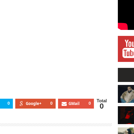
Total
0
Google+
0
GMail
0
0