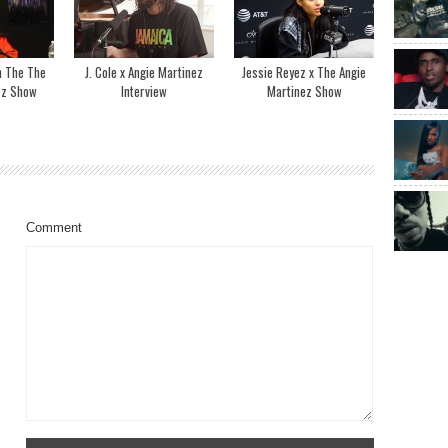
n The The
J. Cole x Angie Martinez
Jessie Reyez x The Angie
ez Show
Interview
Martinez Show
Comment