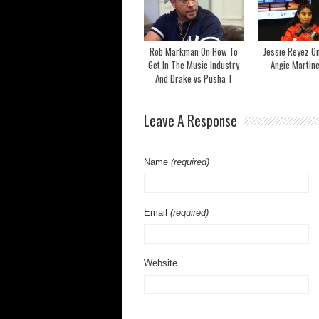
Rob Markman On How To
Jessie Reyez O
Get In The Music Industry
Angie Martin
And Drake vs Pusha T
Leave A Response
Name
(required)
Email
(required)
Website