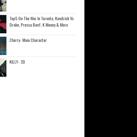
Top5 On The War In Toronto, Kendrick Vs
Drake, Pressa Beef, K Money & More
Chxrry- Main Character
KILLY- 3D