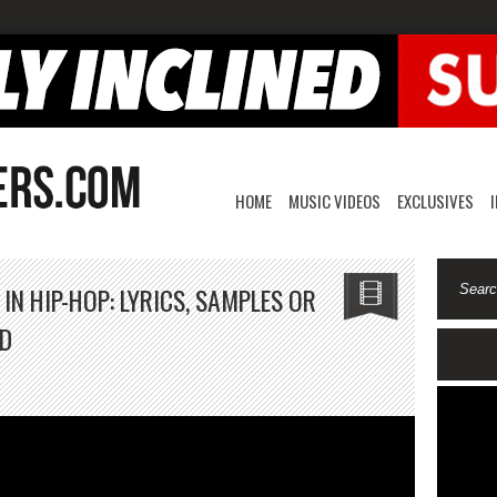
HOME
MUSIC VIDEOS
EXCLUSIVES
N HIP-HOP: LYRICS, SAMPLES OR
RD
n
hat’s
ore
mportant