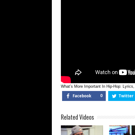
H
H
L
S
O
I
|
F
T
R
What’s More Important In Hip-Hop: Lyrics
Facebook
0
Twitter
Related Videos