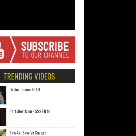
TRENDING VIDEOS
Drake- Janice STFU
PartyNextDoor- $$$ FILM
Savv4x- Savv Vs Savage