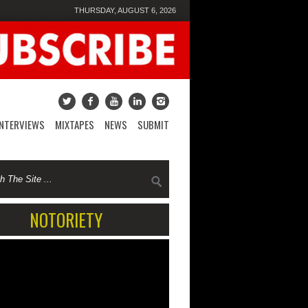
THURSDAY, AUGUST 6, 2026
INTERVIEWS
MIXTAPES
NEWS
SUBMIT
NOTORIETY