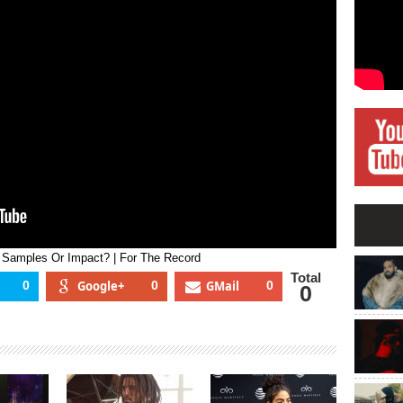
ip-
op:
yrics,
amples
r
mpact?
or
he
ecord
, Samples Or Impact? | For The Record
Total
0
Google+
0
GMail
0
0