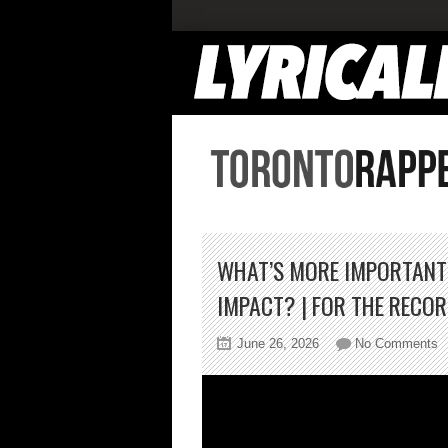
WHAT’S MORE IMPORTANT I
IMPACT? | FOR THE RECO
o
June 26, 2026
No Comments
W
M
I
In