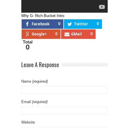
Why G- Rich Bucket Intro
Facebook
0
Twitter
0
Google+
0
GMail
0
Total
0
Leave A Response
Name
(required)
Email
(required)
Website