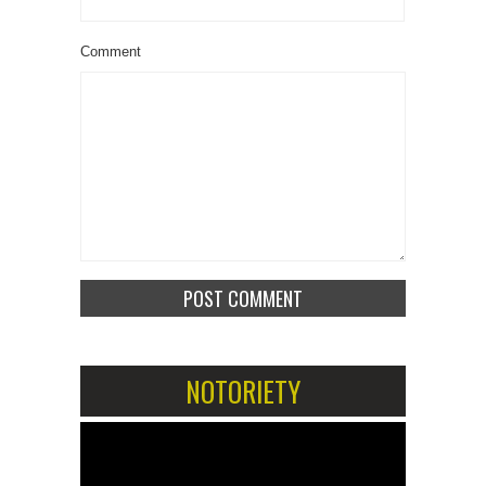
Comment
NOTORIETY