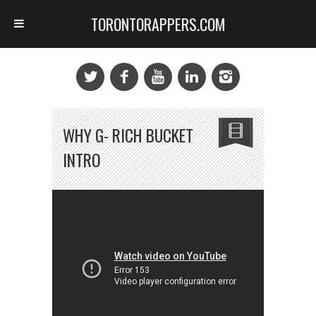
TORONTORAPPERS.COM
WHY G- RICH BUCKET
INTRO