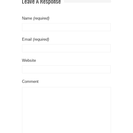
Leave A Response
Name
(required)
Email
(required)
Website
Comment