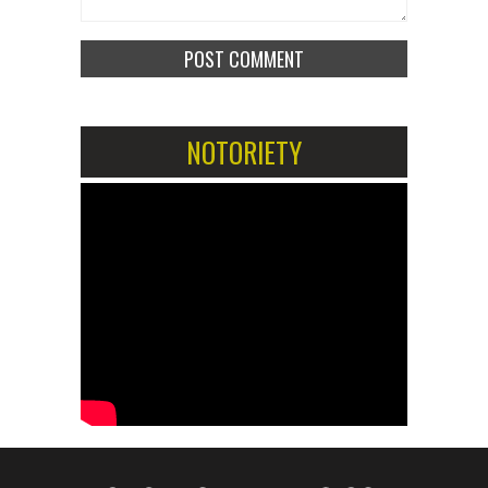
NOTORIETY