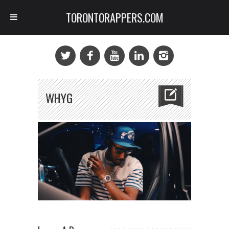
TORONTORAPPERS.COM
WHYG