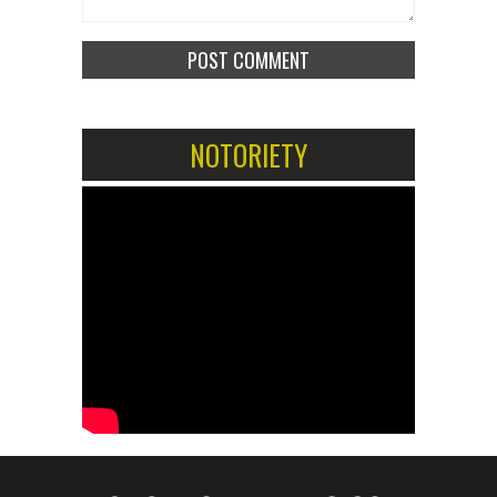
NOTORIETY