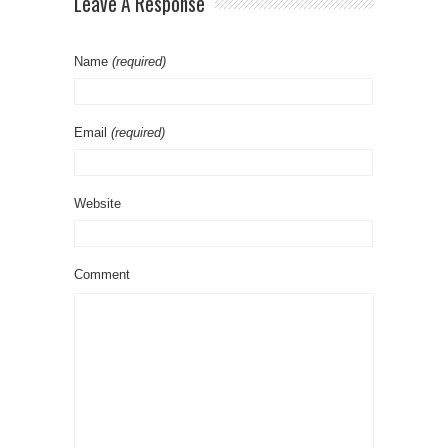
Leave A Response
Name
(required)
Email
(required)
Website
Comment