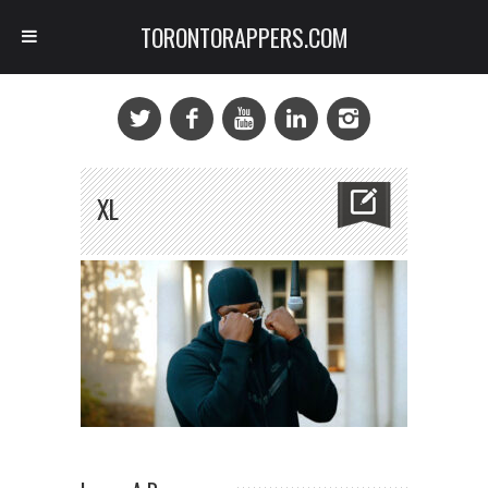
TORONTORAPPERS.COM
XL