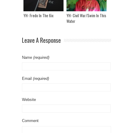
YH- Fredo In The 6ix
YH- Civil War/Swim In This
Water
Leave A Response
Name
(required)
Email
(required)
Website
Comment