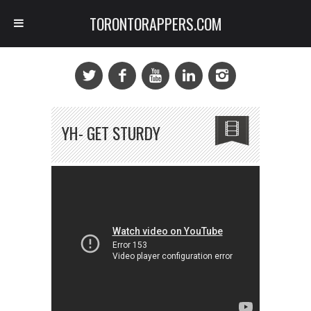
TORONTORAPPERS.COM
YH- GET STURDY