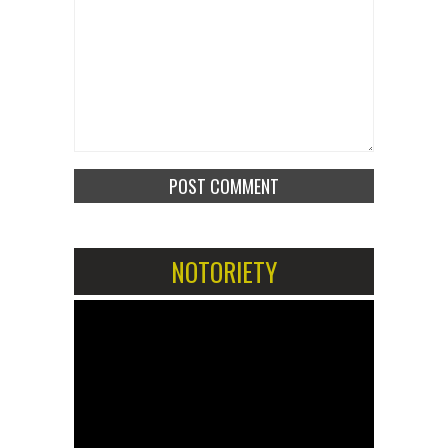
NOTORIETY