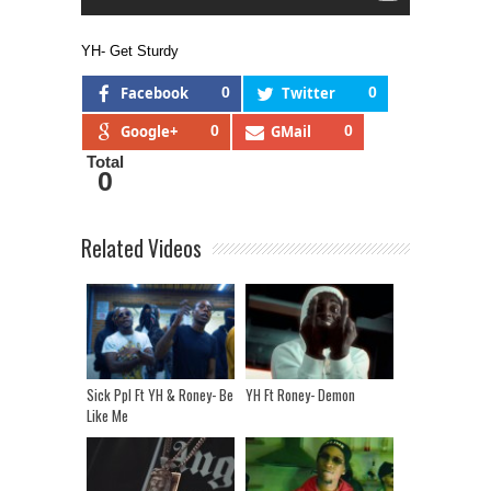
YH- Get Sturdy
Facebook
0
Twitter
0
Google+
0
GMail
0
Total
0
Related Videos
Sick Ppl Ft YH & Roney- Be
YH Ft Roney- Demon
Like Me