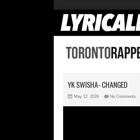
YK SWISHA- CHANGED
on
May 12, 2026
No Comments
Y
Sw
C