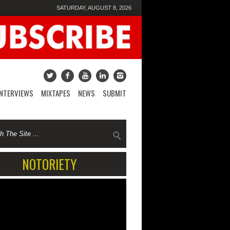
SATURDAY, AUGUST 8, 2026
INTERVIEWS
MIXTAPES
NEWS
SUBMIT
NOTORIETY