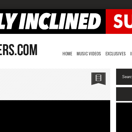
HOME
MUSIC VIDEOS
EXCLUSIVES
k
isha-
hanged