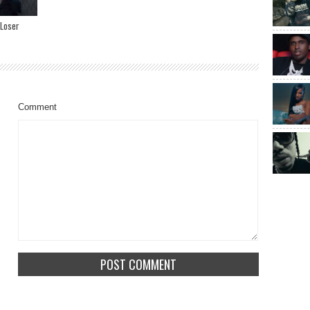
 Loser
Comment