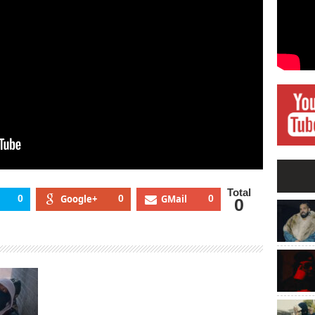
Total
0
Google+
0
GMail
0
0