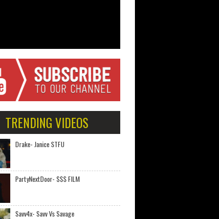
TRENDING VIDEOS
Drake- Janice STFU
PartyNextDoor- $$$ FILM
Savv4x- Savv Vs Savage