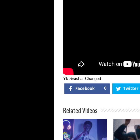
Yk Swisha- Changed
Facebook
0
Twitter
Related Videos