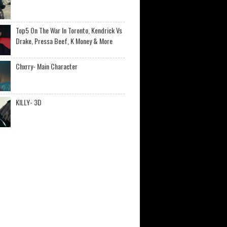
Top5 On The War In Toronto, Kendrick Vs
Drake, Pressa Beef, K Money & More
Chxrry- Main Character
KILLY- 3D