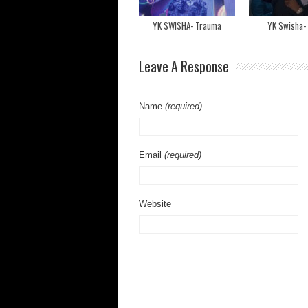
YK SWISHA- Trauma
YK Swisha-
Leave A Response
Name
(required)
Email
(required)
Website