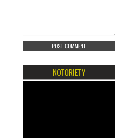
NOTORIETY