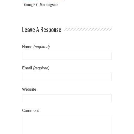
Young RY- Morningside
Leave A Response
Name
(required)
Email
(required)
Website
Comment