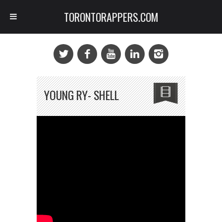
TORONTORAPPERS.COM
YOUNG RY- SHELL