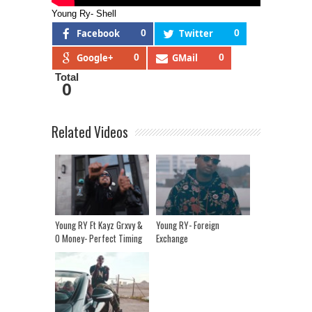
Young Ry- Shell
Facebook
0
Twitter
0
Google+
0
GMail
0
Total
0
Related Videos
Young RY Ft Kayz Grxvy &
Young RY- Foreign
O Money- Perfect Timing
Exchange