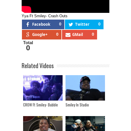
Yya Ft Smiley- Crash Outs
Facebook
0
Twitter
0
Google+
0
GMail
0
Total
0
Related Videos
CROW Ft Smiley- Bubble
Smiley In Studio