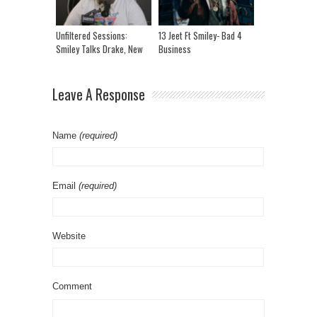
Unfiltered Sessions:
13 Jeet Ft Smiley- Bad 4
Smiley Talks Drake, New
Business
Music And More!
Leave A Response
Name
(required)
Email
(required)
Website
Comment