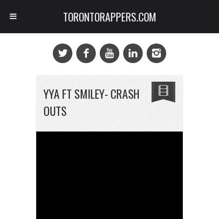
TORONTORAPPERS.COM
YYA FT SMILEY- CRASH
OUTS