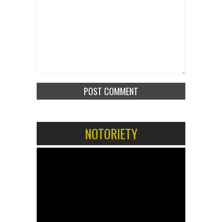
NOTORIETY