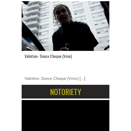
Valintino- Dunce Cheque (Vmix)
Valintino- Dunce Cheque (Vmix)
[...]
NOTORIETY