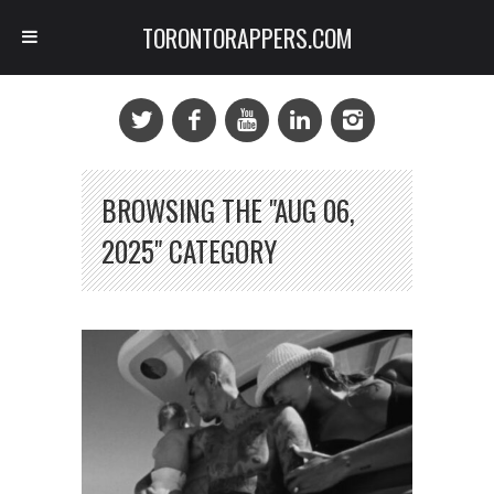
TORONTORAPPERS.COM
BROWSING THE "AUG 06,
2025" CATEGORY