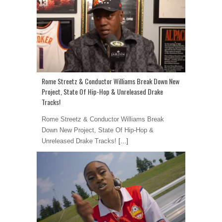
Rome Streetz & Conductor Williams Break Down New
Project, State Of Hip-Hop & Unreleased Drake
Tracks!
Rome Streetz & Conductor Williams Break
Down New Project, State Of Hip-Hop &
Unreleased Drake Tracks!
[...]