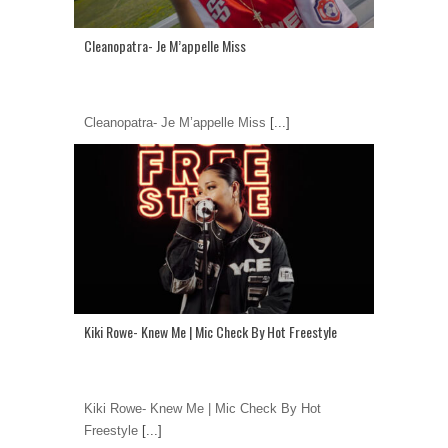
Cleanopatra- Je M’appelle Miss
Cleanopatra- Je M’appelle Miss
[...]
Kiki Rowe- Knew Me | Mic Check By Hot Freestyle
Kiki Rowe- Knew Me | Mic Check By Hot
Freestyle
[...]