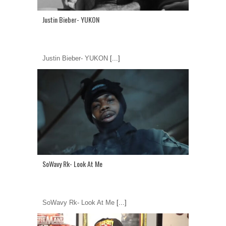
Justin Bieber- YUKON
Justin Bieber- YUKON
[...]
SoWavy Rk- Look At Me
SoWavy Rk- Look At Me
[...]