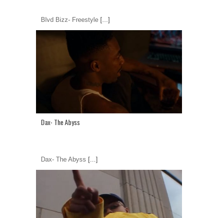
Blvd Bizz- Freestyle
[...]
Dax- The Abyss
Dax- The Abyss
[...]