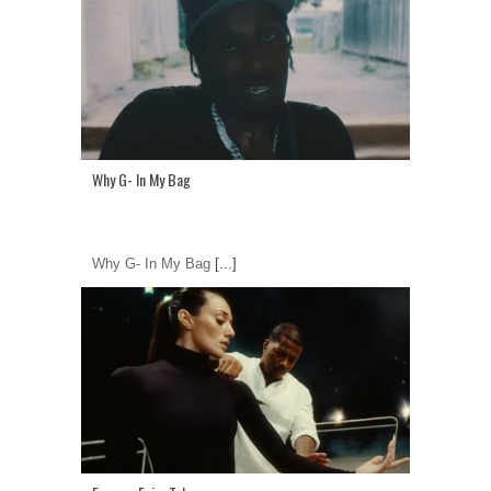
Why G- In My Bag
Why G- In My Bag
[...]