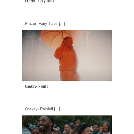
Frazer- Fairy Tales
Frazer- Fairy Tales
[...]
0nekay- Rainfall
0nekay- Rainfall
[...]