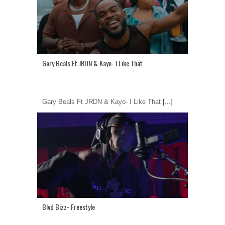
Gary Beals Ft JRDN & Kayo- I Like That
Gary Beals Ft JRDN & Kayo- I Like That
[...]
Blvd Bizz- Freestyle