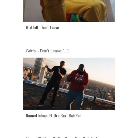
Gritfall- Don’t Leave
Gritfall- Don’t Leave
[...]
NamedTobias. Ft Dru Bex- Rah Rah