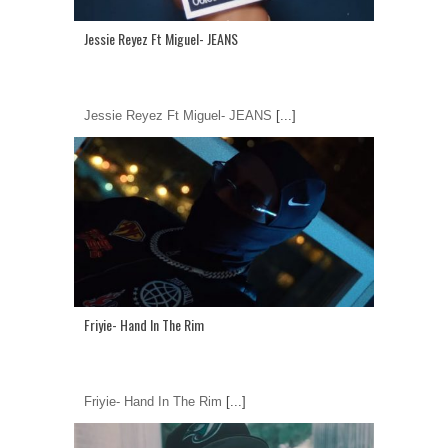
Jessie Reyez Ft Miguel- JEANS
Jessie Reyez Ft Miguel- JEANS
[...]
Friyie- Hand In The Rim
Friyie- Hand In The Rim
[...]