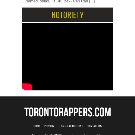
NamedTobias. Ft Dru Bex- Rah Rah
[...]
NOTORIETY
HOME
PRIVACY
TERMS & CONDITIONS
CONTACT US