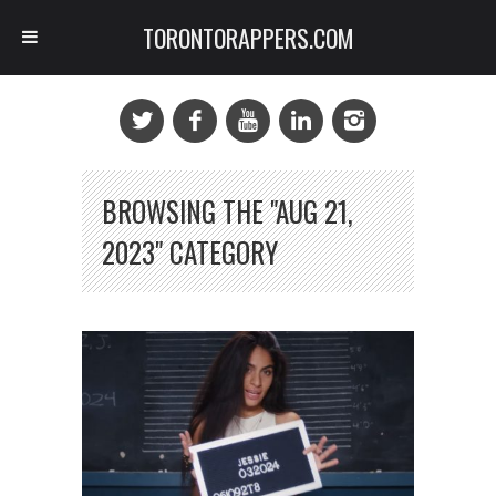
TORONTORAPPERS.COM
BROWSING THE "AUG 21,
2023" CATEGORY