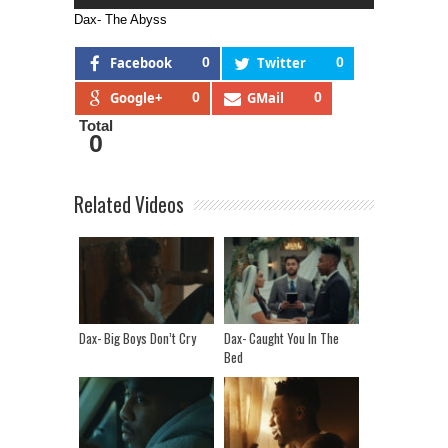
Dax- The Abyss
Facebook
0
Twitter
0
Google+
0
GMail
0
Total
0
Related Videos
Dax- Big Boys Don’t Cry
Dax- Caught You In The
Bed