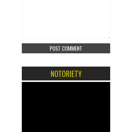
NOTORIETY