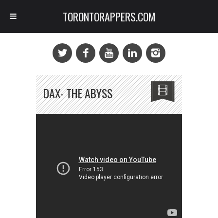
TORONTORAPPERS.COM
DAX- THE ABYSS