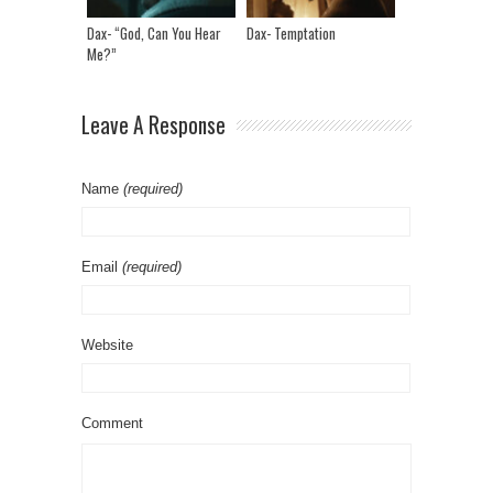
Dax- “God, Can You Hear
Dax- Temptation
Me?”
Leave A Response
Name
(required)
Email
(required)
Website
Comment