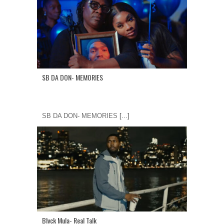
SB DA DON- MEMORIES
SB DA DON- MEMORIES
[...]
Blvck Mula- Real Talk