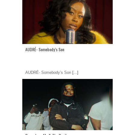
AUDRÉ- Somebody’s Son
AUDRÉ- Somebody’s Son
[...]