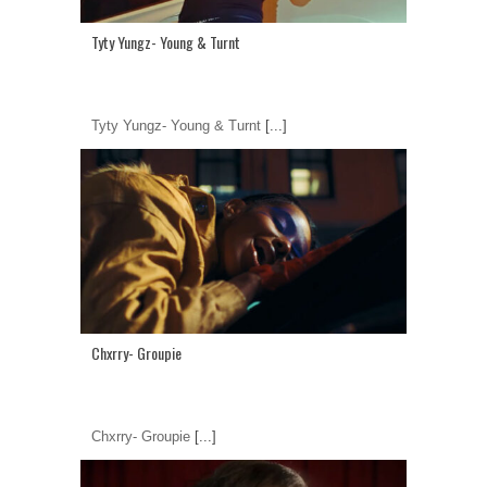
Tyty Yungz- Young & Turnt
Tyty Yungz- Young & Turnt
[...]
Chxrry- Groupie
Chxrry- Groupie
[...]