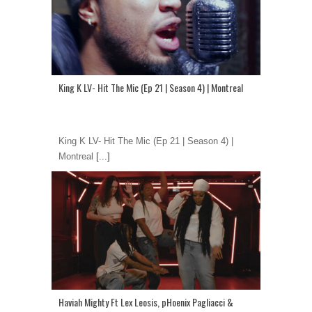
King K LV- Hit The Mic (Ep 21 | Season 4) | Montreal
King K LV- Hit The Mic (Ep 21 | Season 4) |
Montreal
[...]
Haviah Mighty Ft Lex Leosis, pHoenix Pagliacci &