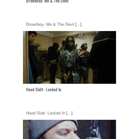
Brownboy- Me & The Devil
Brownboy- Me & The Devil
[...]
Hood Slatt- Locked In
Hood Slatt- Locked In
[...]