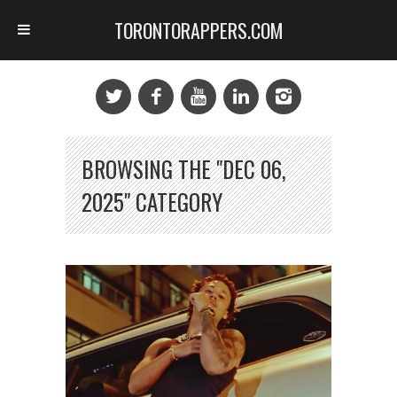
TORONTORAPPERS.COM
BROWSING THE "DEC 06,
2025" CATEGORY