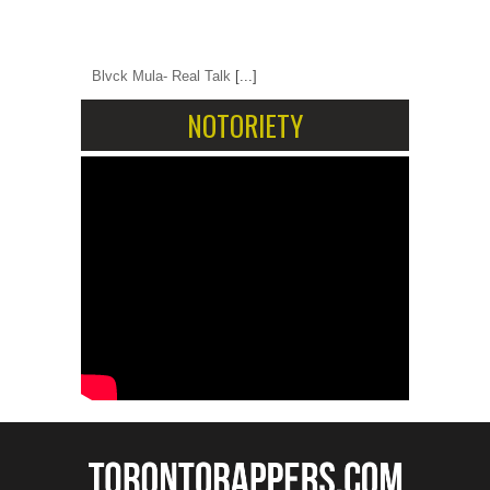
Blvck Mula- Real Talk
[...]
NOTORIETY