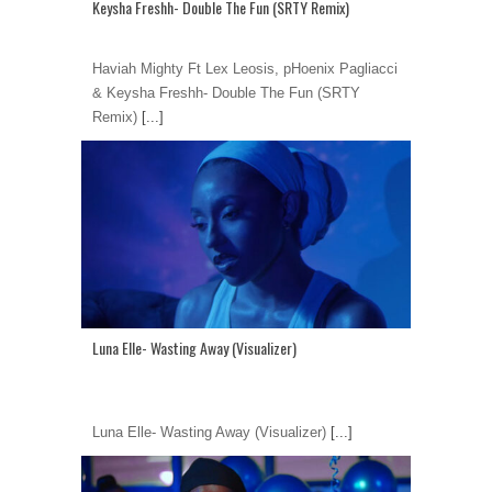
Keysha Freshh- Double The Fun (SRTY Remix)
Haviah Mighty Ft Lex Leosis, pHoenix Pagliacci
& Keysha Freshh- Double The Fun (SRTY
Remix)
[...]
Luna Elle- Wasting Away (Visualizer)
Luna Elle- Wasting Away (Visualizer)
[...]