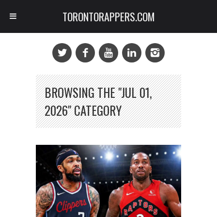
TORONTORAPPERS.COM
BROWSING THE "JUL 01,
2026" CATEGORY