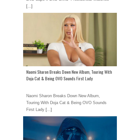
[...]
Naomi Sharon Breaks Down New Album, Touring With
Doja Cat & Being OVO Sounds First Lady
Naomi Sharon Breaks Down New Album,
Touring With Doja Cat & Being OVO Sounds
First Lady
[...]