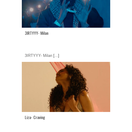
3IRTYYY- Milan
3IRTYYY- Milan
[...]
Liza- Craving