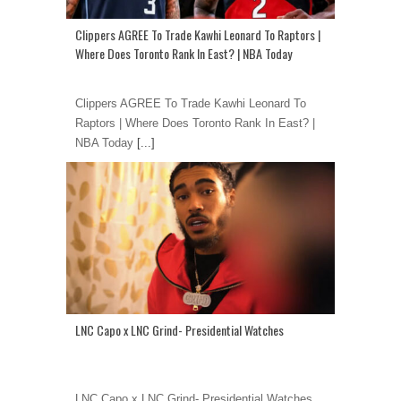
Clippers AGREE To Trade Kawhi Leonard To Raptors |
Where Does Toronto Rank In East? | NBA Today
Clippers AGREE To Trade Kawhi Leonard To
Raptors | Where Does Toronto Rank In East? |
NBA Today
[...]
LNC Capo x LNC Grind- Presidential Watches
LNC Capo x LNC Grind- Presidential Watches