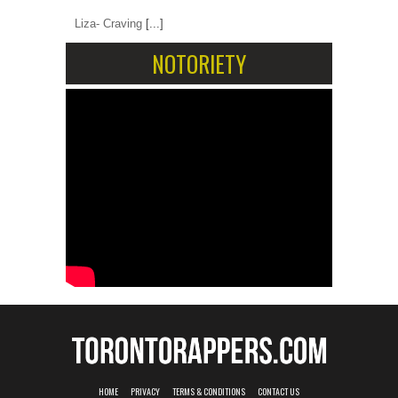
Liza- Craving
[...]
NOTORIETY
HOME
PRIVACY
TERMS & CONDITIONS
CONTACT US