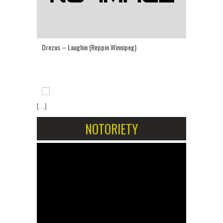
Drezus – Laughin (Reppin Winnipeg)
[...]
NOTORIETY