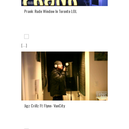
Prank: Rude Window In Toronto LOL
[...]
Jigz Crillz Ft Flynn- VanCity