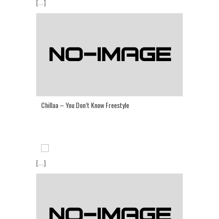
[...]
Chillaa – You Don’t Know Freestyle
[...]