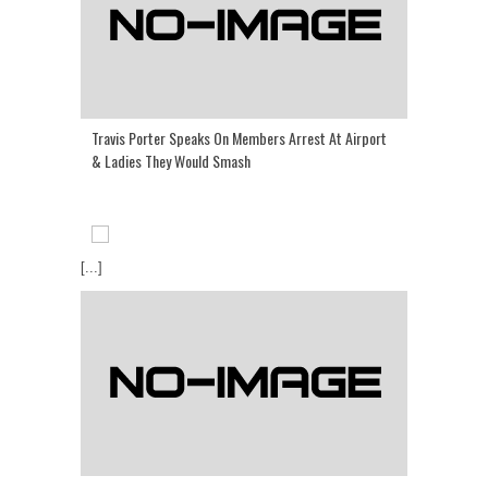
Travis Porter Speaks On Members Arrest At Airport
& Ladies They Would Smash
[...]