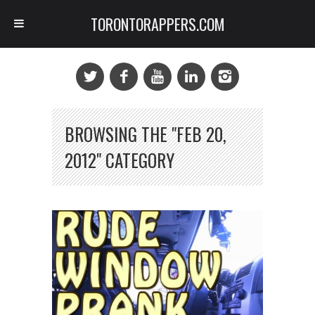
TORONTORAPPERS.COM
BROWSING THE "FEB 20,
2012" CATEGORY