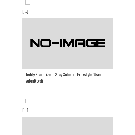
[...]
Teddy Franchize – Stay Schemin Freestyle (User
submitted)
[...]