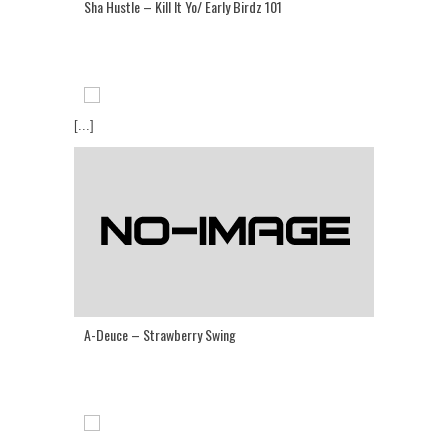
Sha Hustle – Kill It Yo/ Early Birdz 101
[...]
A-Deuce – Strawberry Swing