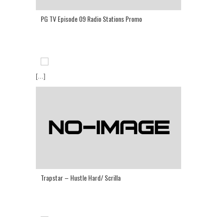
PG TV Episode 09 Radio Stations Promo
[...]
Trapstar – Hustle Hard/ Scrilla