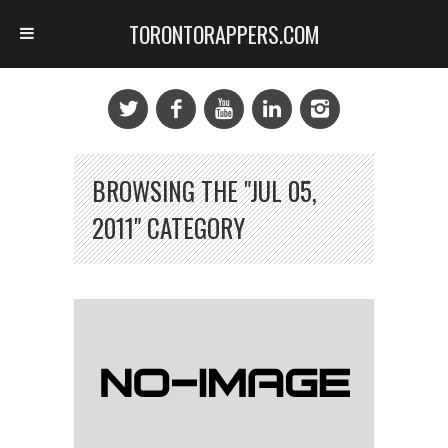
TORONTORAPPERS.COM
BROWSING THE "JUL 05,
2011" CATEGORY