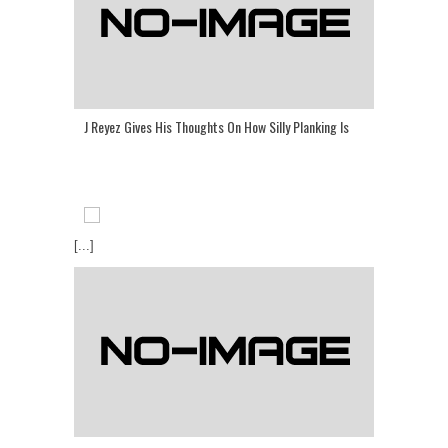
J Reyez Gives His Thoughts On How Silly Planking Is
[...]