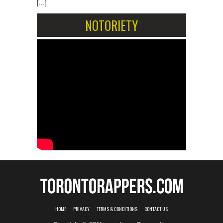
[...]
NOTORIETY
HOME
PRIVACY
TERMS & CONDITIONS
CONTACT US