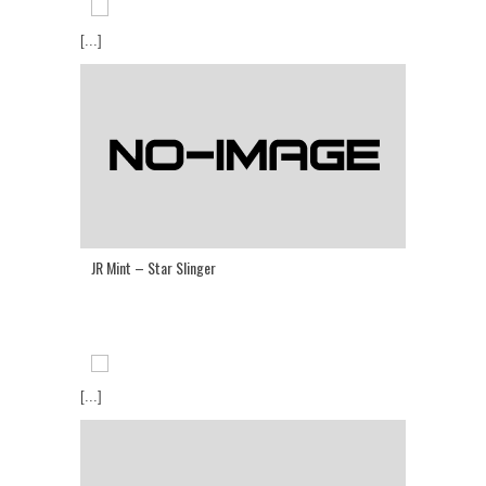
[...]
JR Mint – Star Slinger
[...]