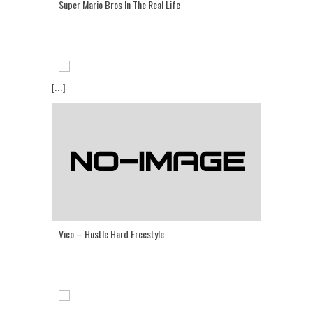
Super Mario Bros In The Real Life
[...]
Vico – Hustle Hard Freestyle