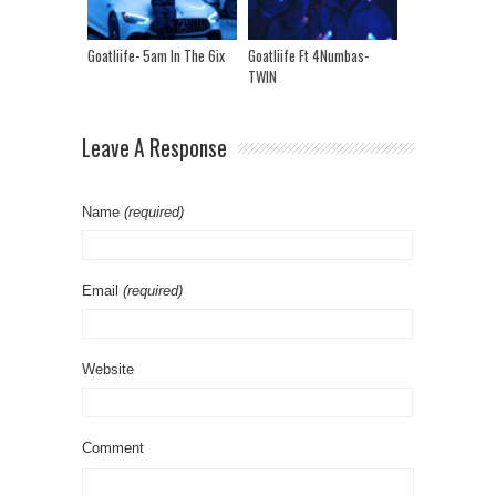
Goatliife- 5am In The 6ix
Goatliife Ft 4Numbas-
TWIN
Leave A Response
Name
(required)
Email
(required)
Website
Comment