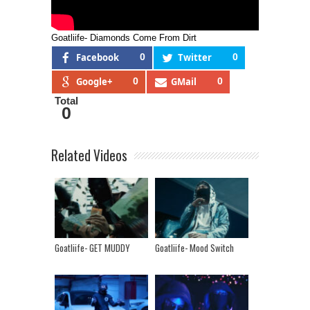
Goatliife- Diamonds Come From Dirt
Facebook
0
Twitter
0
Google+
0
GMail
0
Total
0
Related Videos
Goatliife- GET MUDDY
Goatliife- Mood Switch