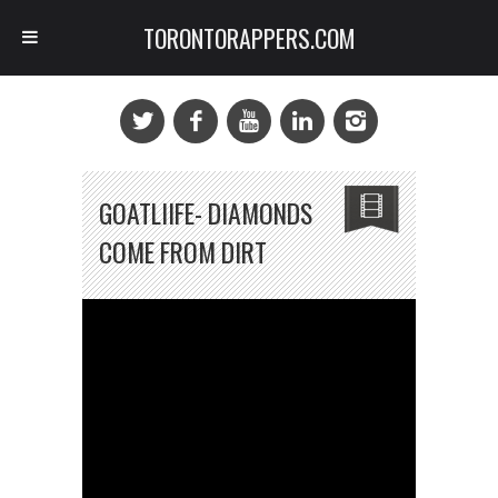
TORONTORAPPERS.COM
GOATLIIFE- DIAMONDS
COME FROM DIRT