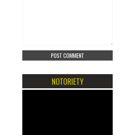
NOTORIETY