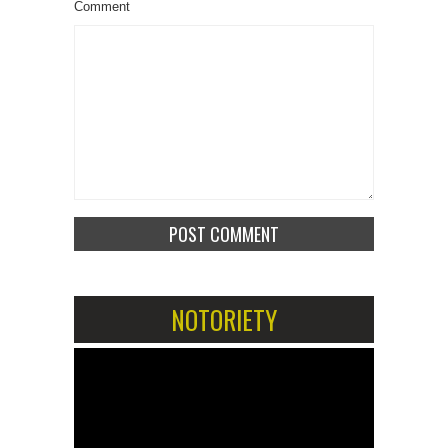
Comment
NOTORIETY