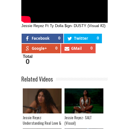
Jessie Reyez Ft Ty Dolla $ign- DUSTY (Visual #2)
Facebook
0
Twitter
0
Google+
0
GMail
0
Total
0
Related Videos
Jessie Reyez:
Jessie Reyez- SALT
Understanding Real Love &
(Visual)
Finding The Time And