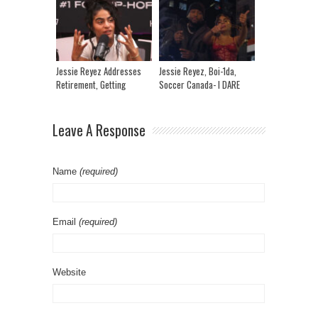
Space To Recover | IRL
Angie Martinez
Jessie Reyez Addresses
Jessie Reyez, Boi-1da,
Retirement, Getting
Soccer Canada- I DARE
Ghosted & Getting
YOU (TASTY)
Vengeance
Leave A Response
Name
(required)
Email
(required)
Website