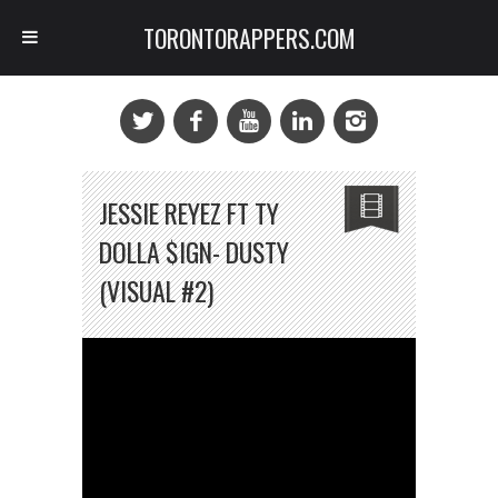
TORONTORAPPERS.COM
JESSIE REYEZ FT TY
DOLLA $IGN- DUSTY
(VISUAL #2)