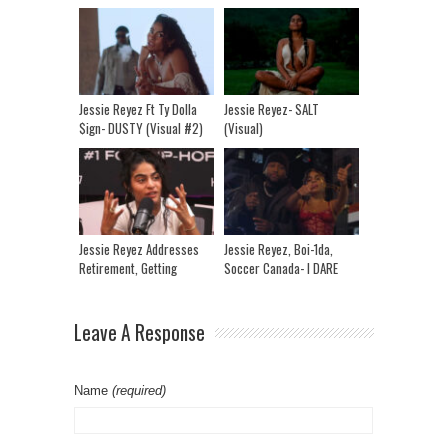
Jessie Reyez Ft Ty Dolla
Jessie Reyez- SALT
$ign- DUSTY (Visual #2)
(Visual)
Jessie Reyez Addresses
Jessie Reyez, Boi-1da,
Retirement, Getting
Soccer Canada- I DARE
Ghosted & Getting
YOU (TASTY)
Vengeance
Leave A Response
Name
(required)