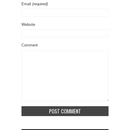
Email
(required)
Website
Comment