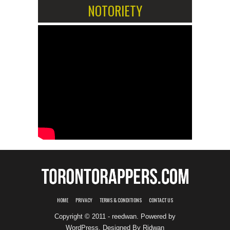
NOTORIETY
HOME
PRIVACY
TERMS & CONDITIONS
CONTACT US
Copyright © 2011 - reedwan. Powered by
WordPress
. Designed By
Ridwan