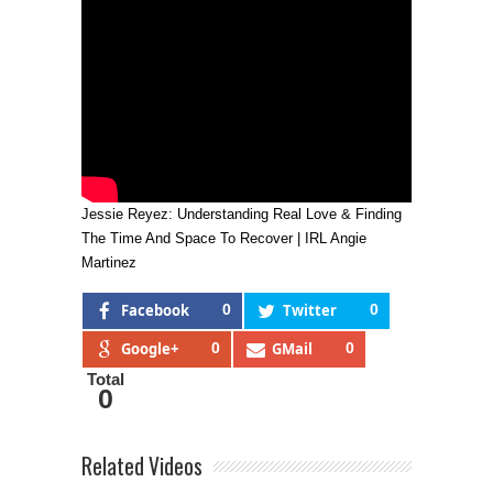
Jessie Reyez: Understanding Real Love & Finding
The Time And Space To Recover | IRL Angie
Martinez
Facebook
0
Twitter
0
Google+
0
GMail
0
Total
0
Related Videos