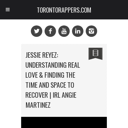
TORONTORAPPERS.COM
JESSIE REYEZ:
UNDERSTANDING REAL
LOVE & FINDING THE
TIME AND SPACE TO
RECOVER | IRL ANGIE
MARTINEZ