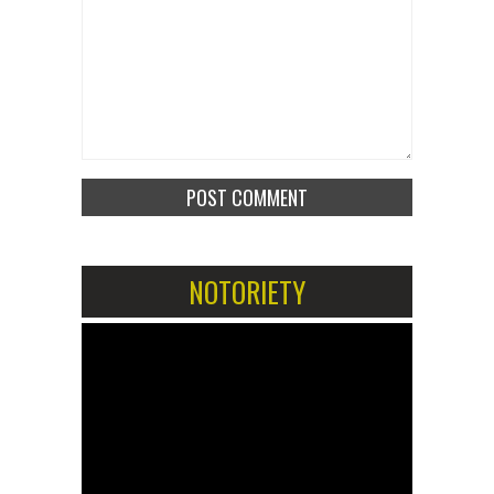
NOTORIETY