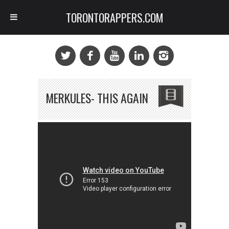
TORONTORAPPERS.COM
MERKULES- THIS AGAIN