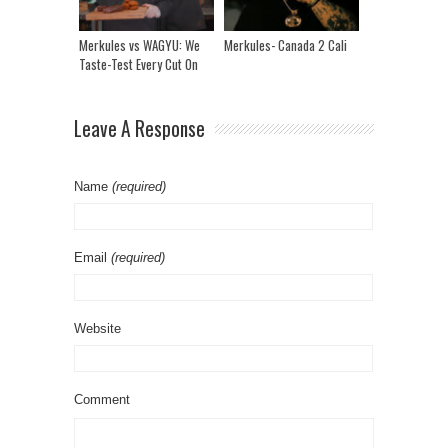
Merkules vs WAGYU: We
Merkules- Canada 2 Cali
Taste-Test Every Cut On
The Menu In The 2K
Kitchen
Leave A Response
Name
(required)
Email
(required)
Website
Comment