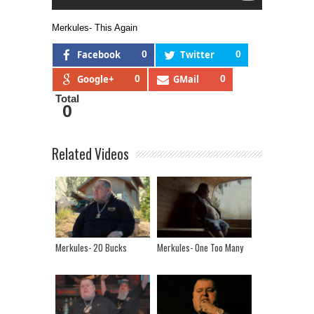
Merkules- This Again
Facebook
0
Twitter
0
Google+
0
GMail
0
Total
0
Related Videos
Merkules- 20 Bucks
Merkules- One Too Many