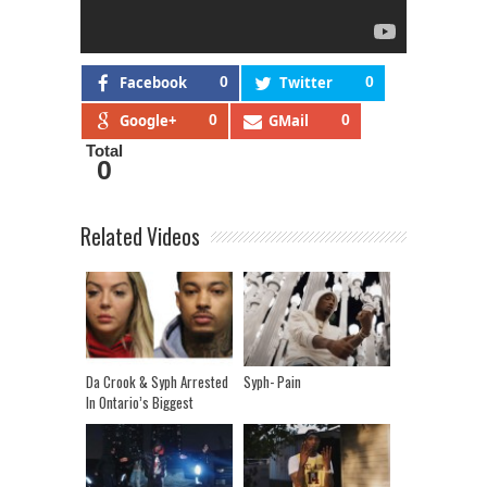
Facebook
0
Twitter
0
Google+
0
GMail
0
Total
0
Related Videos
Da Crook & Syph Arrested
Syph- Pain
In Ontario’s Biggest
Human Trafficking Raid!