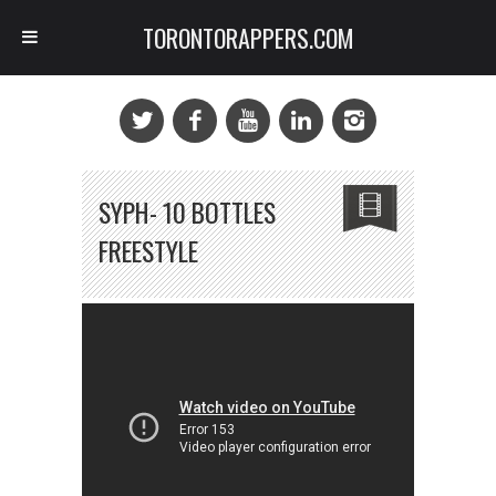
TORONTORAPPERS.COM
SYPH- 10 BOTTLES
FREESTYLE