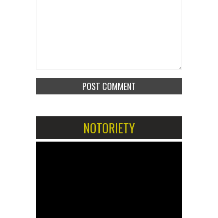
NOTORIETY