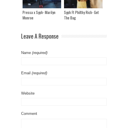
Pressa x Syph- Marilyn
Syph Ft Philthy Rich- Get
Monroe
The Bag
Leave A Response
Name
(required)
Email
(required)
Website
Comment