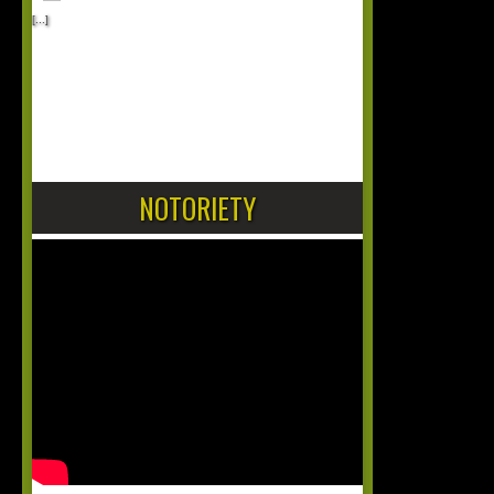
[...]
1
2
NOTORIETY