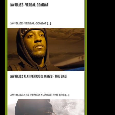
JAY BLIZZ- VERBAL COMBAT
JAY BLIZZ- VERBAL COMBAT
[...]
JAY BLIZZ X A1 PERICO X JAMZZ- THE BAG
JAY BLIZZ X A1 PERICO X JAMZZ- THE BAG
[...]