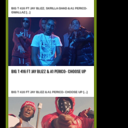
BIG T 416 FT JAY BLIZZ, SKRILLA GHAD & A1 PERICO-
GWALLAZ
[...]
BIG T 416 FT JAY BLIZZ & A1 PERICO- CHOOSE UP
BIG T 416 FT JAY BLIZZ & A1 PERICO- CHOOSE UP
[...]