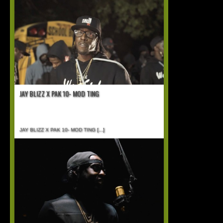
JAY BLIZZ X PAK 10- MOD TING
JAY BLIZZ X PAK 10- MOD TING
[...]