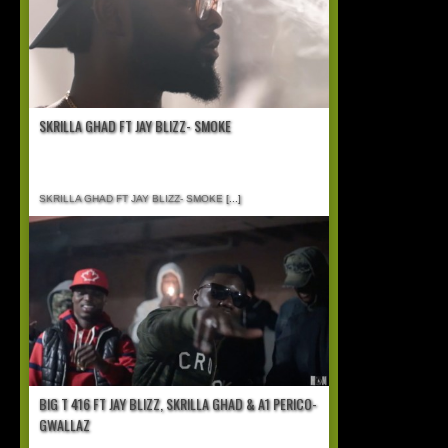
SKRILLA GHAD FT JAY BLIZZ- SMOKE
SKRILLA GHAD FT JAY BLIZZ- SMOKE
[...]
BIG T 416 FT JAY BLIZZ, SKRILLA GHAD & A1 PERICO-
GWALLAZ