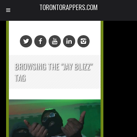
TORONTORAPPERS.COM
BROWSING THE "JAY BLIZZ"
TAG