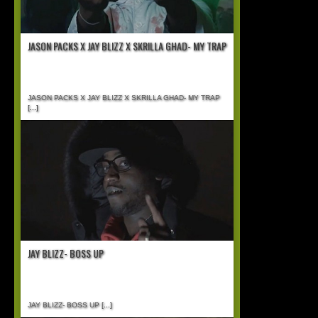
JASON PACKS X JAY BLIZZ X SKRILLA GHAD- MY TRAP
JASON PACKS X JAY BLIZZ X SKRILLA GHAD- MY TRAP
[...]
JAY BLIZZ- BOSS UP
JAY BLIZZ- BOSS UP
[...]