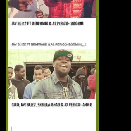
JAY BLIZZ FT BENFRANK & A1 PERICO- BOOMIN
JAY BLIZZ FT BENFRANK & A1 PERICO- BOOMIN
[...]
CITO, JAY BLIZZ, SKRILLA GHAD & A1 PERICO- AHH E