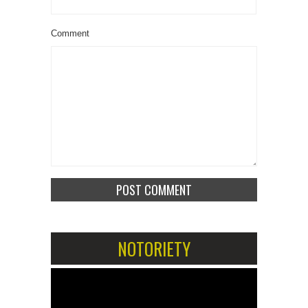
Comment
NOTORIETY