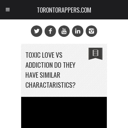
TORONTORAPPERS.COM
TOXIC LOVE VS
ADDICTION DO THEY
HAVE SIMILAR
CHARACTARISTICS?