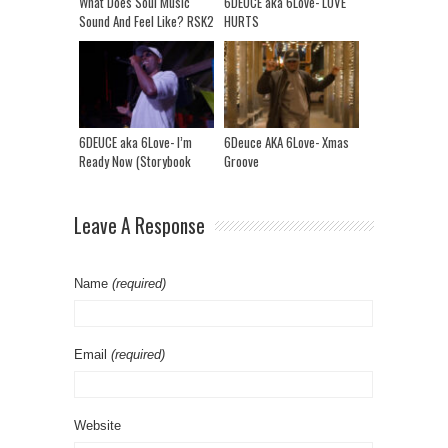
What Does Soul Music
6DEUCE aka 6Love- LOVE
Sound And Feel Like? RSK2
HURTS
MINI DOC (Ep 1)
6DEUCE aka 6Love- I’m
6Deuce AKA 6Love- Xmas
Ready Now (Storybook
Groove
Riddim)
Leave A Response
Name
(required)
Email
(required)
Website