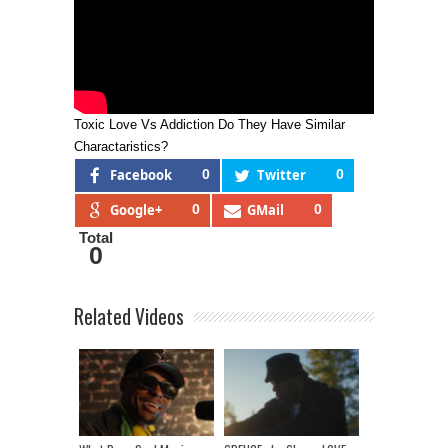
Toxic Love Vs Addiction Do They Have Similar
Charactaristics?
Facebook
0
Twitter
0
Google+
0
GMail
0
Total
0
Related Videos