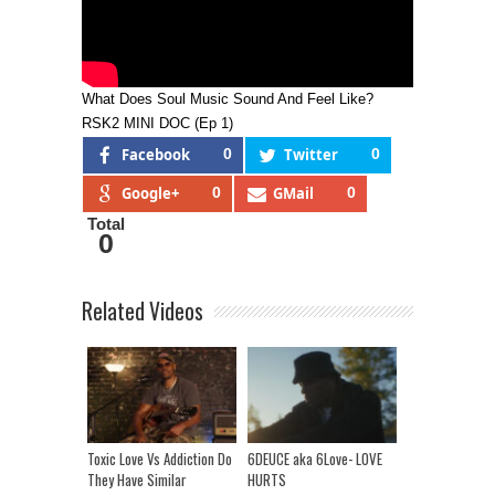
What Does Soul Music Sound And Feel Like?
RSK2 MINI DOC (Ep 1)
Facebook
0
Twitter
0
Google+
0
GMail
0
Total
0
Related Videos
Toxic Love Vs Addiction Do
6DEUCE aka 6Love- LOVE
They Have Similar
HURTS