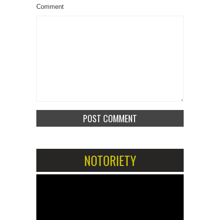
Comment
NOTORIETY