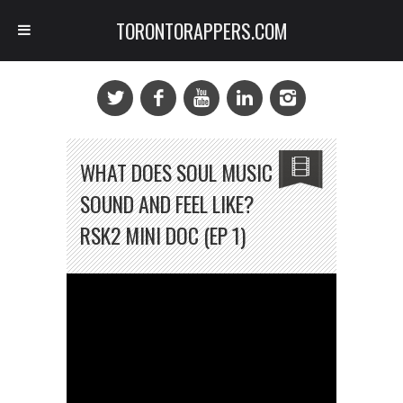
TORONTORAPPERS.COM
WHAT DOES SOUL MUSIC
SOUND AND FEEL LIKE?
RSK2 MINI DOC (EP 1)