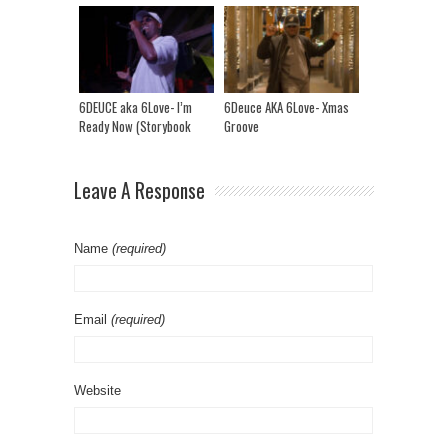
Charactaristics?
6DEUCE aka 6Love- I’m
6Deuce AKA 6Love- Xmas
Ready Now (Storybook
Groove
Riddim)
Leave A Response
Name
(required)
Email
(required)
Website