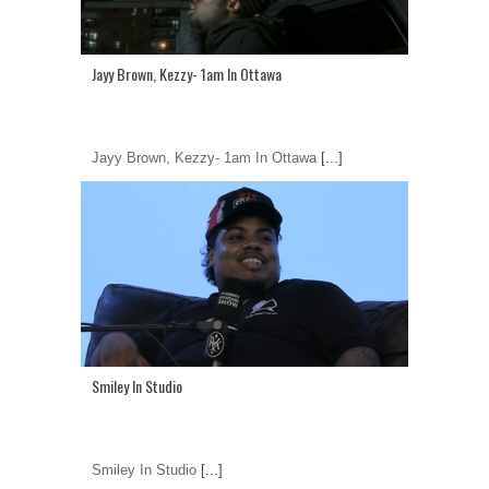
Jayy Brown, Kezzy- 1am In Ottawa
Jayy Brown, Kezzy- 1am In Ottawa
[...]
Smiley In Studio
Smiley In Studio
[...]