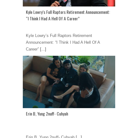
Kyle Lowry’s Full Raptors Retirement Announcement:
“I Think I Had A Hell Of A Career”
Kyle Lowry’s Full Raptors Retirement
Announcement: “I Think I Had A Hell Of A
Career”
[...]
Erin B, Yung 2nuff- Cuhyah
Erin B, Yung 2nuff- Cuhyah
[...]