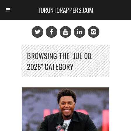
TORONTORAPPERS.COM
BROWSING THE "JUL 08,
2026" CATEGORY