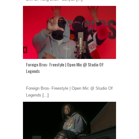
Foreign Bros- Freestyle | Open Mic @ Studio Of
Legends
Foreign Bros- Freestyle | Open Mic @ Studio Of
Legends
[...]