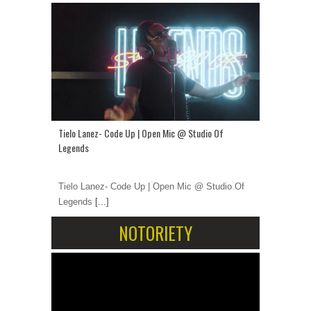
Tielo Lanez- Code Up | Open Mic @ Studio Of
Legends
Tielo Lanez- Code Up | Open Mic @ Studio Of
Legends
[...]
NOTORIETY