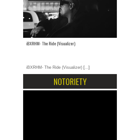
iBXRHM- The Ride (Visualizer)
iBXRHM- The Ride (Visualizer)
[...]
NOTORIETY