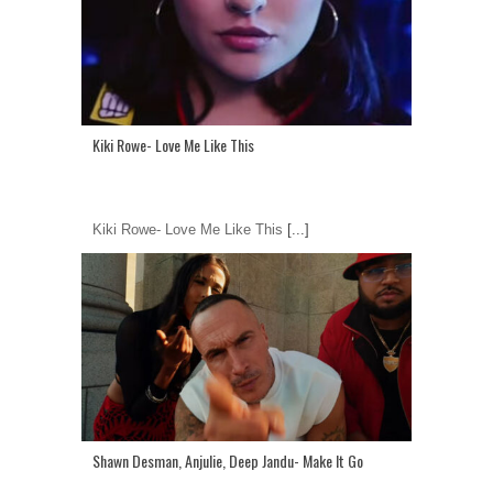
Kiki Rowe- Love Me Like This
Kiki Rowe- Love Me Like This
[...]
Shawn Desman, Anjulie, Deep Jandu- Make It Go