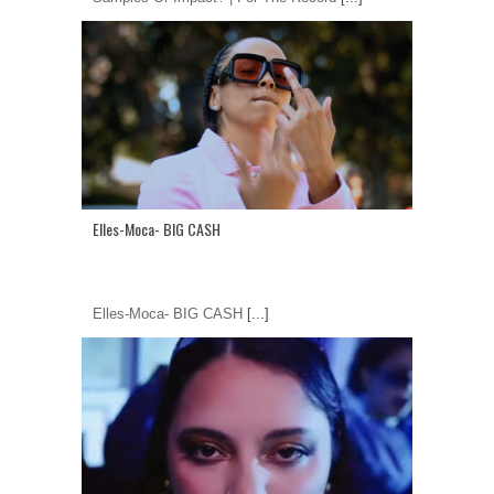
Elles-Moca- BIG CASH
Elles-Moca- BIG CASH
[...]