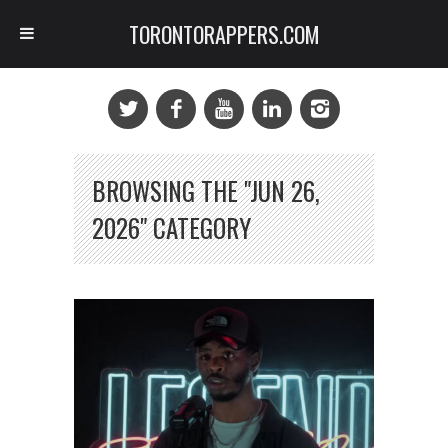
TORONTORAPPERS.COM
BROWSING THE "JUN 26,
2026" CATEGORY