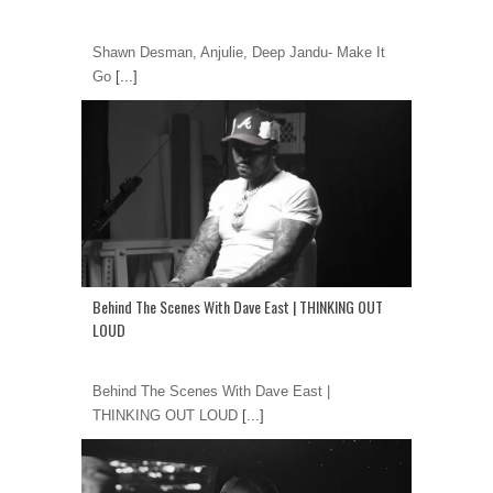
Shawn Desman, Anjulie, Deep Jandu- Make It
Go
[...]
Behind The Scenes With Dave East | THINKING OUT
LOUD
Behind The Scenes With Dave East |
THINKING OUT LOUD
[...]