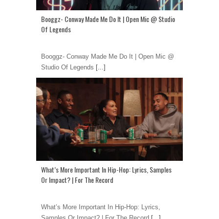
Booggz- Conway Made Me Do It | Open Mic @ Studio
Of Legends
Booggz- Conway Made Me Do It | Open Mic @
Studio Of Legends
[...]
What’s More Important In Hip-Hop: Lyrics, Samples
Or Impact? | For The Record
What’s More Important In Hip-Hop: Lyrics,
Samples Or Impact? | For The Record
[...]