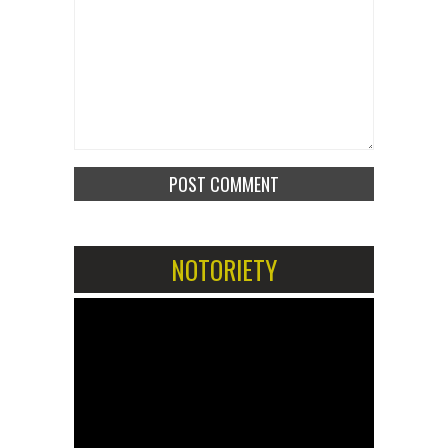
NOTORIETY