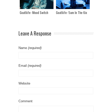
Goatliife- Mood Switch
Goatliife- 5am In The 6ix
Leave A Response
Name
(required)
Email
(required)
Website
Comment