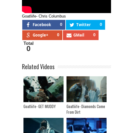
Goatliife- Chris Columbus
Facebook
0
Twitter
0
Google+
0
GMail
0
Total
0
Related Videos
Goatliife- GET MUDDY
Goatliife- Diamonds Come
From Dirt