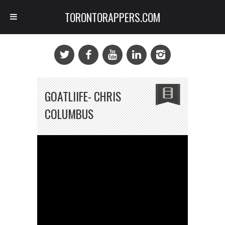
TORONTORAPPERS.COM
GOATLIIFE- CHRIS
COLUMBUS